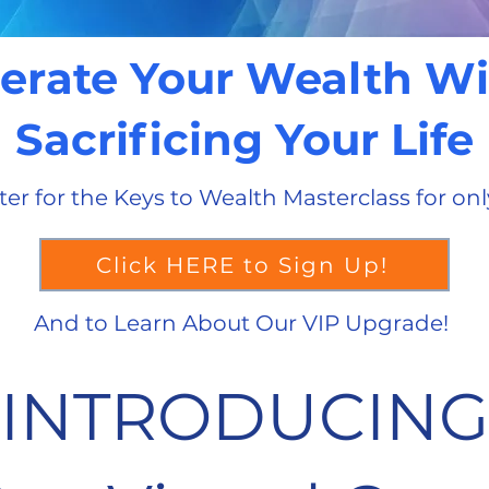
erate Your Wealth W
Sacrificing Your Life
ter for the Keys to Wealth Masterclass for onl
Click HERE to Sign Up!
And to Learn About Our VIP Upgrade!
INTRODUCING