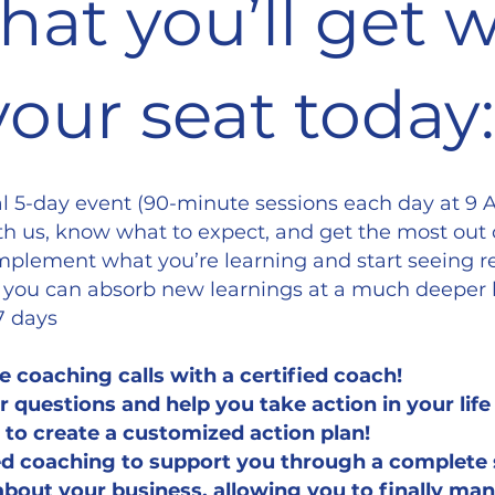
hat you’ll get
your seat today:
ual 5-day event (90-minute sessions each day at 9 
h us, know what to expect, and get the most out 
 implement what you’re learning and start seeing r
 you can absorb new learnings at a much deeper 
 7 days
e coaching calls with a certified coach!
 questions and help you take action in your lif
to create a customized action plan!
zed coaching to support you through a complete 
 about your business, allowing you to finally man