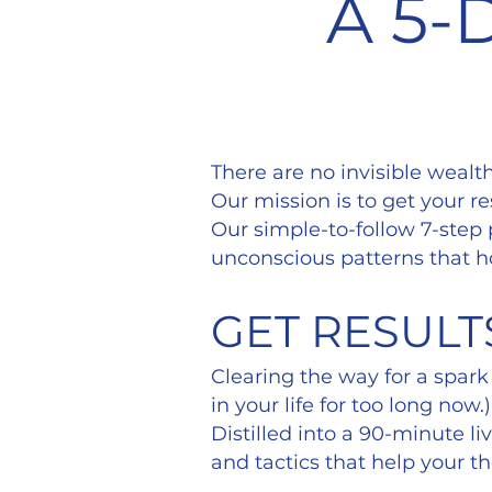
A 5-
There are no invisible wealt
Our mission is to get your re
Our simple-to-follow 7-step
unconscious patterns that h
GET RESULT
Clearing the way for a spark
in your life for too long now.)
Distilled into a 90-minute l
and tactics that help your t