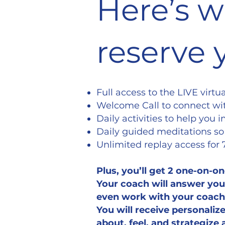
Here’s w
reserve 
Full access to the LIVE virt
Welcome Call to connect wit
Daily activities to help you
Daily guided meditations so
Unlimited replay access for
Plus, you’ll get 2 one-on-on
Your coach will answer your
even work with your coach 
You will receive personali
about, feel, and strategize