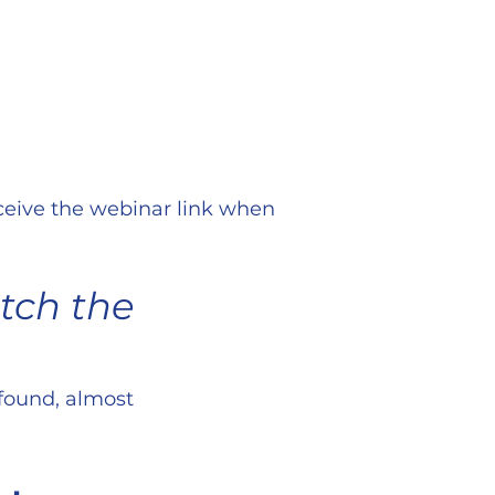
eceive the webinar link when
atch the
ofound, almost