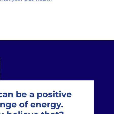
an be a positive
nge of energy.