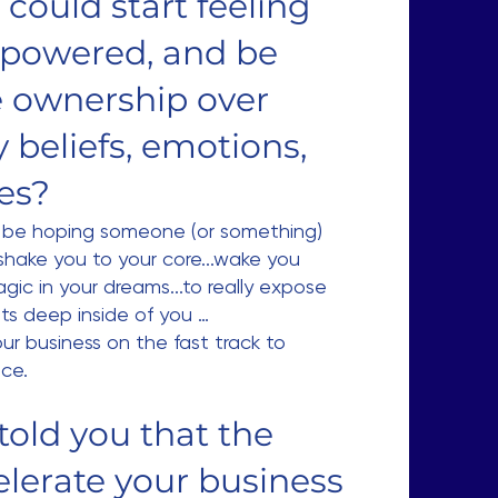
 could start feeling
mpowered, and be
e ownership over
beliefs, emotions,
des?
y be hoping someone (or something)
shake you to your core...wake you
ic in your dreams...to really expose
ts deep inside of you …
ur business on the fast track to
ce.
told you that the
elerate your business