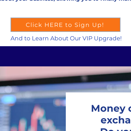
Click HERE to Sign Up!
And to Learn About Our VIP Upgrade!
Money c
excha