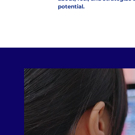
potential.