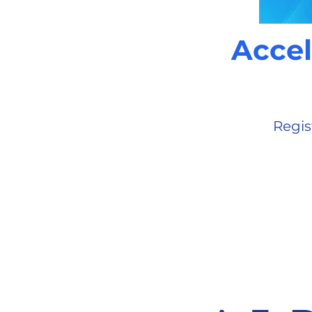
Accel
Regis