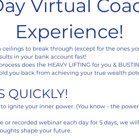
Day Virtual Coa
Experience!
h ceilings to break through (except for the ones y
sults in your bank account fast!
 process does the HEAVY LIFTING for you & BUSTI
old you back from achieving your true wealth pote
S QUICKLY!
 to ignite your inner power. (You know - the powe
ive or recorded webinar each day for 5 days, we wi
houghts shape your future.