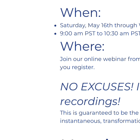
When:
Saturday, May 16th through
9:00 am PST to 10:30 am PS
Where:
Join our online webinar from
you register.
NO EXCUSES! If
recordings!
This is guaranteed to be the
instantaneous, transformati