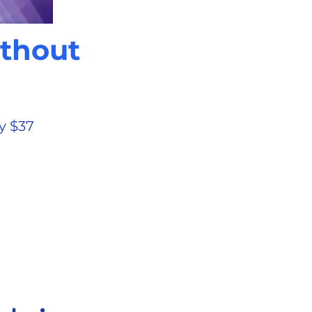
ithout
y $37