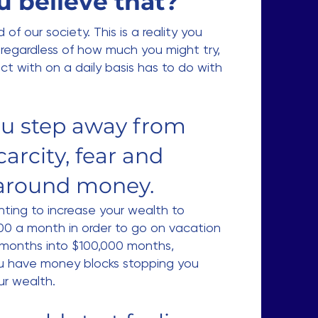
u believe that?
 of our society. This is a reality you
regardless of how much you might try,
ct with on a daily basis has to do with
you step away from
carcity, fear and
around money.
ting to increase your wealth to
000 a month in order to go on vacation
 months into $100,000 months,
u have money blocks stopping you
ur wealth.