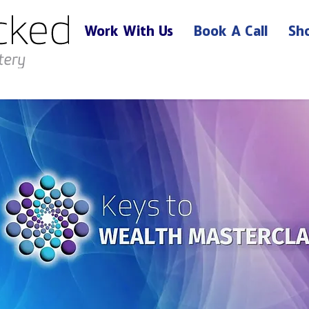
Work With Us
Book A Call
Sh