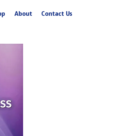
op
About
Contact Us