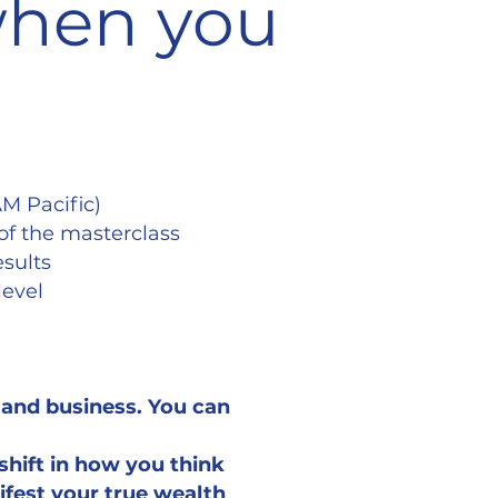
 when you
AM Pacific)
of the masterclass
esults
level
e and business. You can
shift in how you think
ifest your true wealth