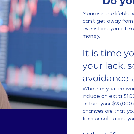
Do yo
Money is the lifeblood
can’t get away from 
everything you intera
money.
It is time 
your lack, s
avoidance 
Whether you are wan
include an extra $1,
or turn your $25,000
chances are that yo
from accelerating yo