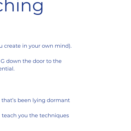
ching
ou create in your own mind).
NG down the door to the
ntial.
r that’s been lying dormant
ll teach you the techniques