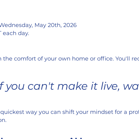
 Wednesday, May 20th, 2026
T each day.
 the comfort of your own home or office. You'll r
 you can't make it live, w
 quickest way you can shift your mindset for a pr
on.