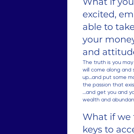
What if you
excited, e
able to tak
your money 
and attitu
The truth is you ma
will come along and 
up...and put some mag
the passion that exis
...and get you and yo
wealth and abundan
What if we 
keys to acc