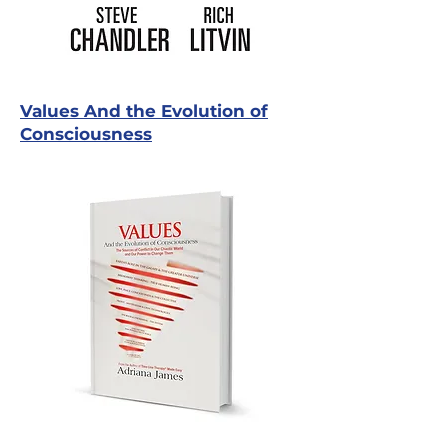
Values And the Evolution of
Consciousness