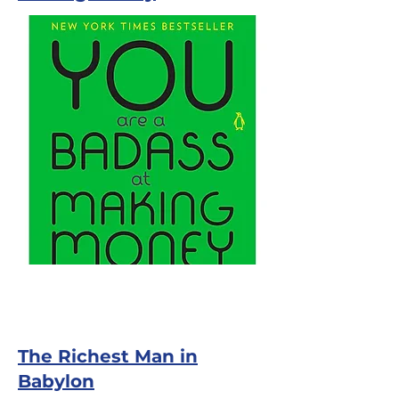
The Richest Man in
Babylon