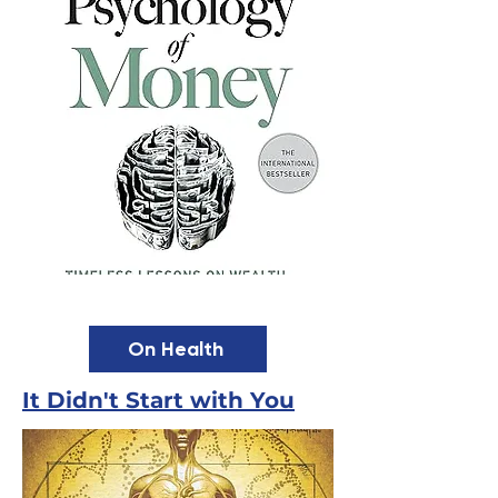
On Health
It Didn't Start with You