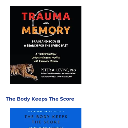
The Body Keeps The Score