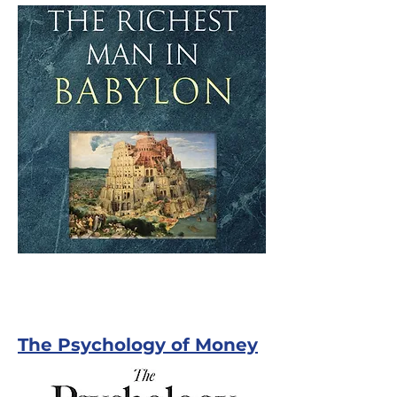
The Psychology of Money