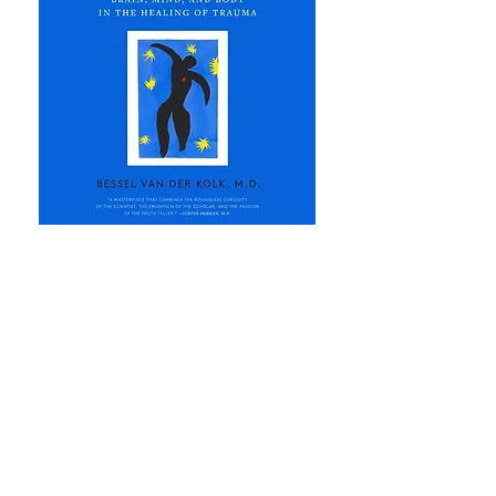
Jenn's Co-Authored Books
Voices of Women 2024 - Vol. 3