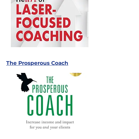
The Prosperous Coach