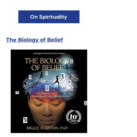
On Spirituality
The Biology of Belief