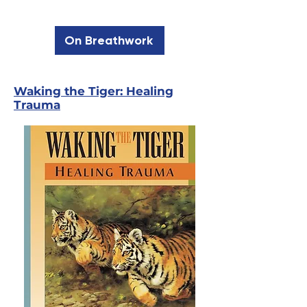
On Breathwork
Waking the Tiger: Healing
Trauma