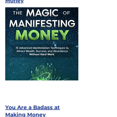
Money
You Are a Badass at
Making Money