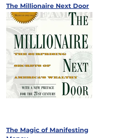
The Millionaire Next Door
The Magic of Manifesting