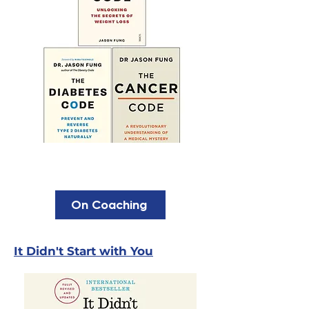
On Coaching
It Didn't Start with You