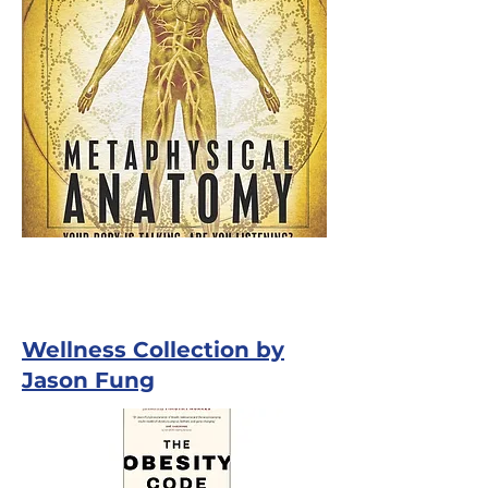
Wellness Collection by
Jason Fung