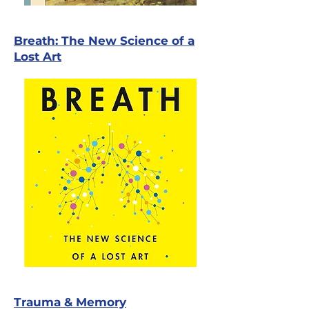
Breath: The New Science of a
Lost Art
Trauma & Memory