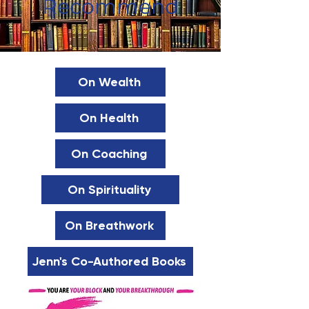
Recommend
On Wealth
On Health
On Coaching
On Spirituality
On Breathwork
Jenn's Co-Authored Books