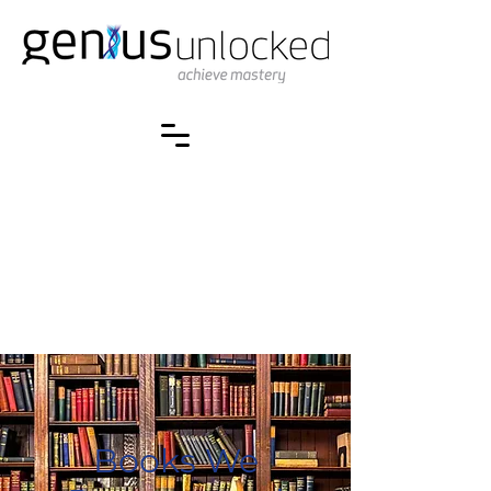
Books We