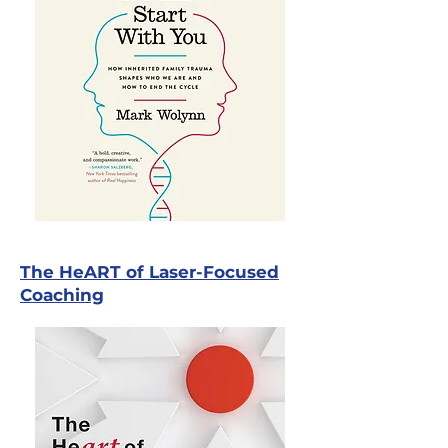
The HeART of Laser-Focused
Coaching