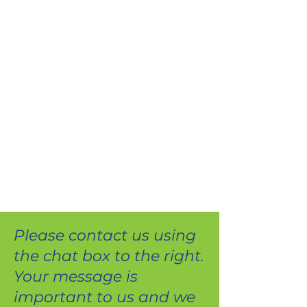
Please contact us using
the chat box to the right.
Your message is
important to us and we