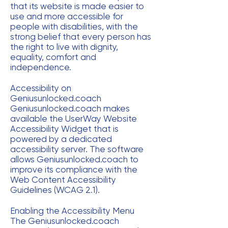
that its website is made easier to
use and more accessible for
people with disabilities, with the
strong belief that every person has
the right to live with dignity,
equality, comfort and
independence.
Accessibility on
Geniusunlocked.coach
Geniusunlocked.coach makes
available the UserWay Website
Accessibility Widget that is
powered by a dedicated
accessibility server. The software
allows Geniusunlocked.coach to
improve its compliance with the
Web Content Accessibility
Guidelines (WCAG 2.1).
Enabling the Accessibility Menu
The Geniusunlocked.coach