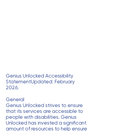
Genius Unlocked Accessibility
StatementUpdated: February
2026.
General
Genius Unlocked strives to ensure
that its services are accessible to
people with disabilities. Genius
Unlocked has invested a significant
amount of resources to help ensure