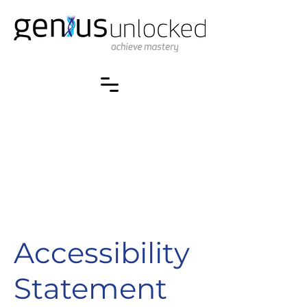
Accessibility
Statement