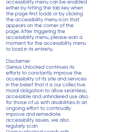
accessibility menu can be enabled
either by hitting the tab key when
the page first loads or by clicking
the accessibility menu icon that
appears on the corner of the
page. After triggering the
accessibility menu, please wait a
moment for the accessibility menu
to load in its entirety.
Disclaimer
Genius Unlocked continues its
efforts to constantly improve the
accessibility of its site and services
in the belief that it is our collective
moral obligation to allow seamless,
accessible and unhindered use also
for those of us with disabilities.In an
ongoing effort to continually
improve and remediate
accessibility issues, we also
regularly scan
Geniusunlocked.coach with