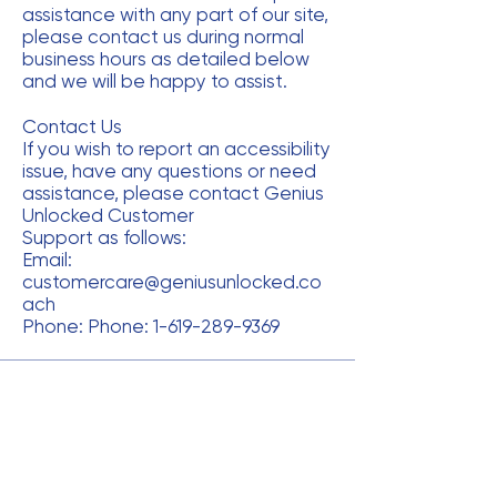
assistance with any part of our site,
please contact us during normal
business hours as detailed below
and we will be happy to assist.
Contact Us
If you wish to report an accessibility
issue, have any questions or need
assistance, please contact Genius
Unlocked Customer
Support as follows:
Email:
customercare@geniusunlocked.co
ach
Phone: Phone:
1-619-289-9369