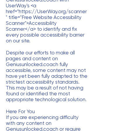
UserWay's <a
href="
https://UserWay.org/scanner
"
title="Free Website Accessibility
Scanner">Accessibility
Scanner</a> to identify and fix
every possible accessibility barrier
on our site.
Despite our efforts to make all
pages and content on
Geniusunlocked.coach fully
accessible, some content may not
have yet been fully adapted to the
strictest accessibility standards.
This may be a result of not having
found or identified the most
appropriate technological solution.
Here For You
If you are experiencing difficulty
with any content on
Geniusunlocked.coach or require